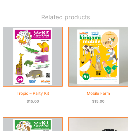
Kit
quantity
Related products
Tropic – Party Kit
Mobile Farm
$
15.00
$
15.00