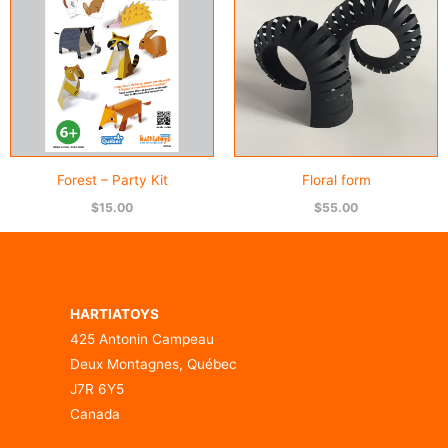
Forest – Party Kit
Floral form
$
15.00
$
55.00
HARTIATOYS
425 Antonin Campeau
Deux Montagnes, Québec
J7R 6Y5
Canada