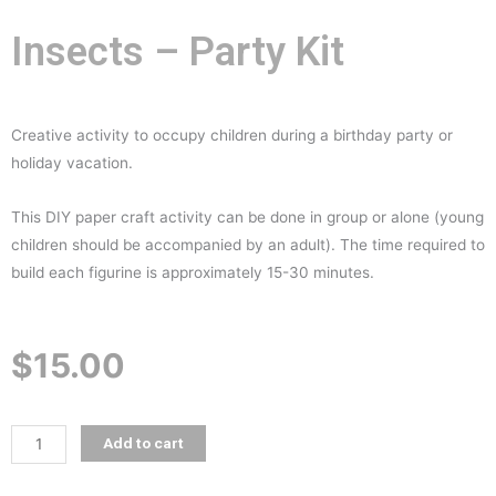
Insects – Party Kit
Creative activity to occupy children during a birthday party or
holiday vacation.
This DIY paper craft activity can be done in group or alone (young
children should be accompanied by an adult). The time required to
build each figurine is approximately 15-30 minutes.
$
15.00
Insects
Add to cart
-
Party