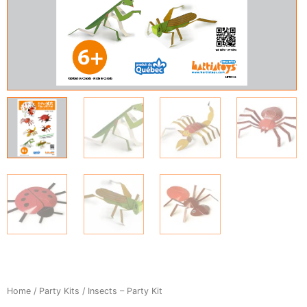
Home
/
Party Kits
/ Insects – Party Kit