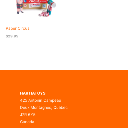
Paper Circus
$
29.95
HARTIATOYS
425 Antonin Campeau
Deux Montagnes, Québec
J7R 6Y5
Canada