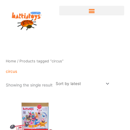
Skip
to
content
Home
/ Products tagged “circus”
circus
Showing the single result