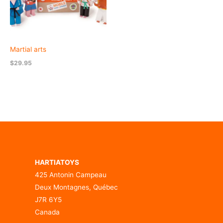
Martial arts
$
29.95
HARTIATOYS
425 Antonin Campeau
Deux Montagnes, Québec
J7R 6Y5
Canada