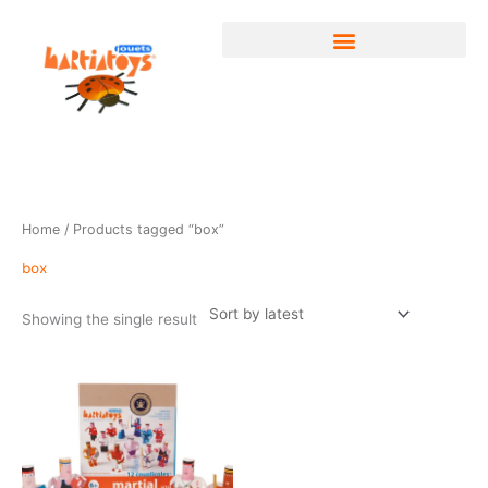
Skip
to
content
Home
/ Products tagged “box”
box
Showing the single result