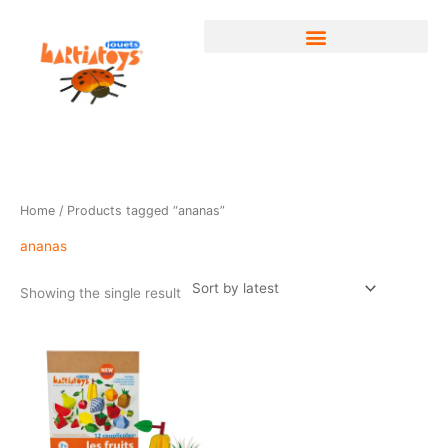
Skip
to
content
Home
/ Products tagged “ananas”
ananas
Showing the single result