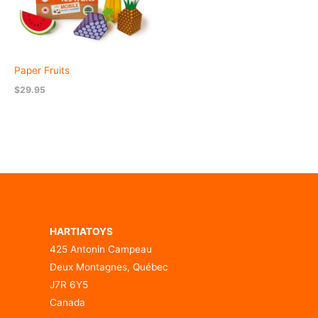
Paper Fruits
$
29.95
HARTIATOYS
425 Antonin Campeau
Deux Montagnes, Québec
J7R 6Y5
Canada