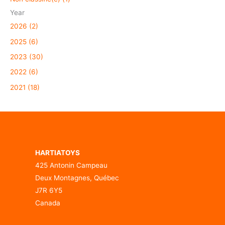
Year
2026 (2)
2025 (6)
2023 (30)
2022 (6)
2021 (18)
HARTIATOYS
425 Antonin Campeau
Deux Montagnes, Québec
J7R 6Y5
Canada