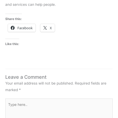
and services can help people.
Share this:
Facebook
X
Like this:
Leave a Comment
Your email address will not be published.
Required fields are
marked
*
Type
here..