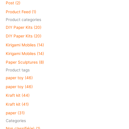
c
Post (2)
h
Product Feed (1)
f
Product categories
o
DIY Paper Kits (20)
r
DIY Paper Kits (20)
:
Kirigami Mobiles (14)
Kirigami Mobiles (14)
Paper Sculptures (8)
Product tags
paper toy (46)
paper toy (46)
Kraft kit (44)
Kraft kit (41)
paper (31)
Categories
Non classifié(e) (1)