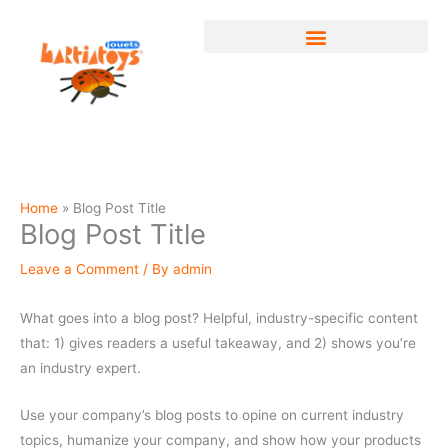
Skip
to
content
Home
Blog Post Title
Blog Post Title
Leave a Comment
/ By
admin
What goes into a blog post? Helpful, industry-specific content
that: 1) gives readers a useful takeaway, and 2) shows you’re
an industry expert.
Use your company’s blog posts to opine on current industry
topics, humanize your company, and show how your products