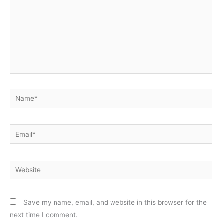
Name*
Email*
Website
Save my name, email, and website in this browser for the
next time I comment.