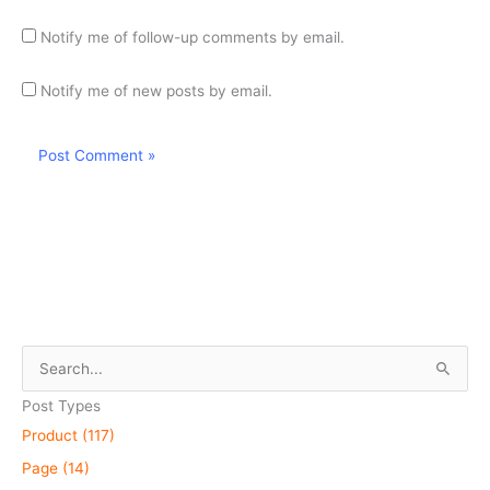
Notify me of follow-up comments by email.
Notify me of new posts by email.
S
e
Post Types
a
Product (117)
r
Page (14)