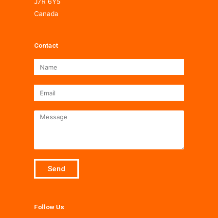
J7R 6Y5
Canada
Contact
Name
Email
Message
Send
Follow Us