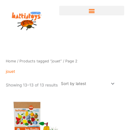
Skip
to
content
Sorted
Home
/
Products tagged “jouet”
/ Page 2
by
latest
jouet
Showing 13–13 of 13 results