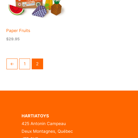
Paper Fruits
$
29.95
←
1
2
HARTIATOYS
425 Antonin Campeau
Deux Montagnes, Québec